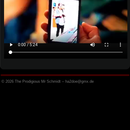
© 2026 The Prodigious Mr Schmidt -- h
a
2
d
o
e
@
g
m
x
.
d
e