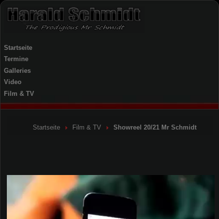
Startseite
Termine
Galleries
Video
Film & TV
Startseite
Film & TV
Showreel 20/21 Mr Schmidt