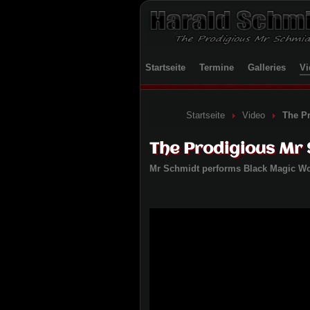
Startseite
Termine
Galleries
Vi
Startseite
Video
The P
The Prodigious Mr
Mr Schmidt performs Black Magic 