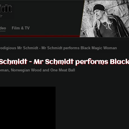
deo
Film & TV
rodigious Mr Schmidt - Mr Schmidt performs Black Magic Woman
 Schmidt - Mr Schmidt performs Bla
Woman,
Norwegian Wood and One Meat Ball