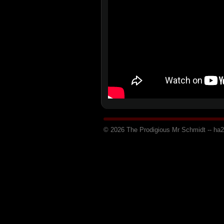
© 2026 The Prodigious Mr Schmidt -- h
a
2