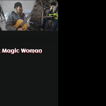
ck Magic Woman