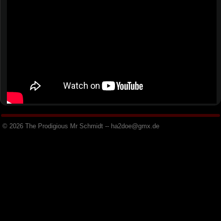
© 2026 The Prodigious Mr Schmidt -- h
a
2
d
o
e
@
g
m
x
.
d
e