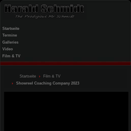
Startseite
Termine
Galleries
Video
Film & TV
Startseite
Film & TV
Showreel Coaching Company 2023