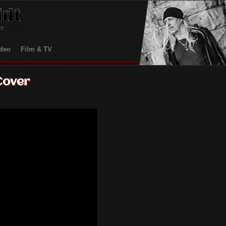
deo
Film & TV
Cover