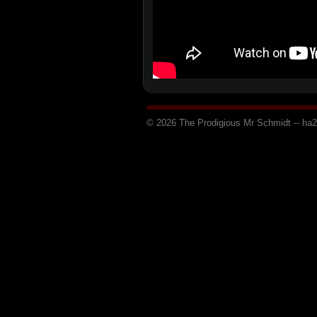
© 2026 The Prodigious Mr Schmidt -- h
a
2