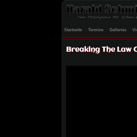
Startseite
Termine
Galleries
Vi
Breaking The Law 